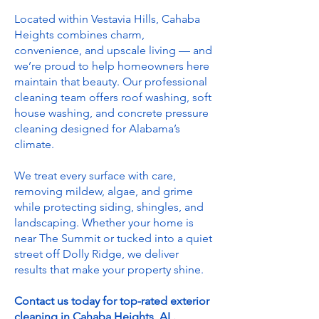
Located within Vestavia Hills, Cahaba
Heights combines charm,
convenience, and upscale living — and
we’re proud to help homeowners here
maintain that beauty. Our professional
cleaning team offers roof washing, soft
house washing, and concrete pressure
cleaning designed for Alabama’s
climate.
We treat every surface with care,
removing mildew, algae, and grime
while protecting siding, shingles, and
landscaping. Whether your home is
near The Summit or tucked into a quiet
street off Dolly Ridge, we deliver
results that make your property shine.
Contact us today for top-rated exterior
cleaning in Cahaba Heights, AL.