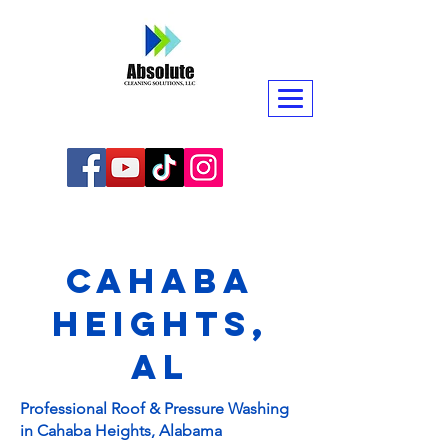
Cahaba
Heights,
AL
Professional Roof & Pressure Washing
in Cahaba Heights, Alabama