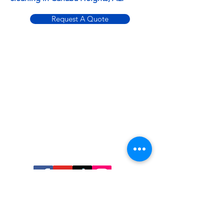
Request A Quote
Contact
ABSOLUTE
CLEANING
SOLUTIONS
100 Sunflower Pl
Alabaster, AL 35007
205-855-8886
Monday: 8AM - 5PM
Tuesday: 8AM - 5PM
Wednesday: 8AM - 5PM