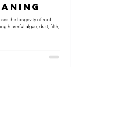
eaning
ases the longevity of roof
ing h armful algae, dust, filth,