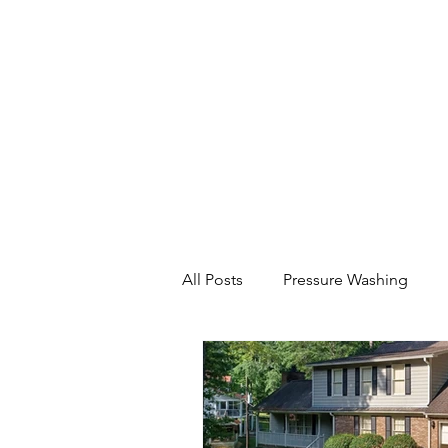
All Posts
Pressure Washing