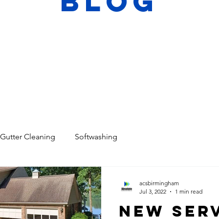
Blog
Gutter Cleaning
Softwashing
acsbirmingham
Jul 3, 2022
1 min read
New Serv