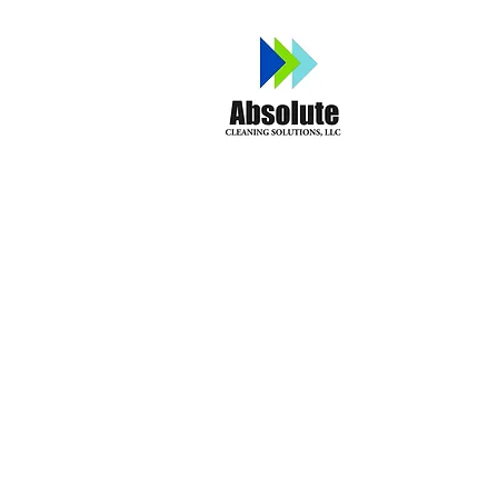
Home
A