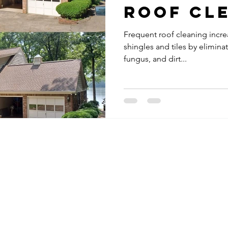
Roof Cl
Frequent roof cleaning incre
shingles and tiles by eliminat
fungus, and dirt...