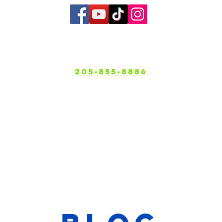
bout
Services
Gallery
Service A
205-855-8886