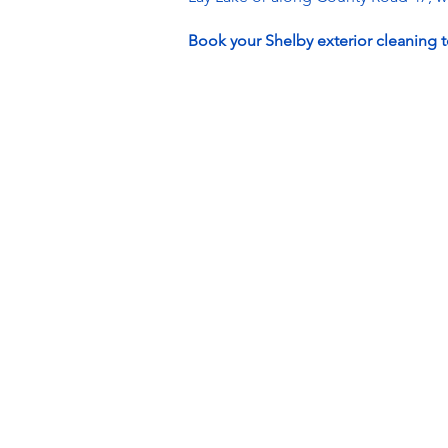
Book your Shelby exterior cleaning t
Hours
Monday: 8AM - 5PM
Tuesday: 8AM - 5PM
Wednesday: 8AM - 5PM
Thursday: 8AM - 5PM
Friday: 8AM - 5PM
Saturday: 8AM - 5PM
Sunday: CLOSED