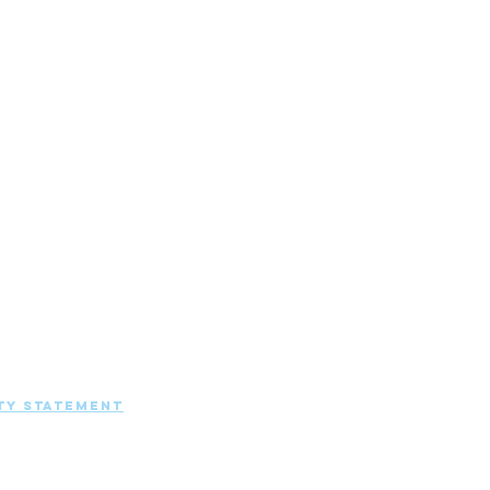
EANING SOLUTIONS | ALL RIGHTS
ty Statement