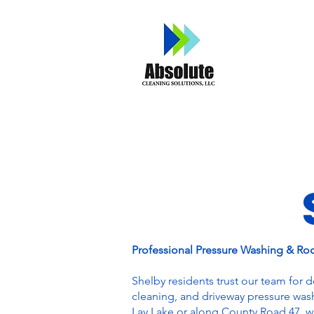
Home
A
Professional Pressure Washing & Ro
Shelby residents trust our team for 
cleaning, and driveway pressure was
Lay Lake or along County Road 47, we