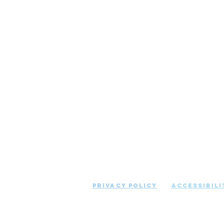
COPYRIGHT © 2021 ABSOLUTE CL
RESERVED
Privacy Policy
Accessibili