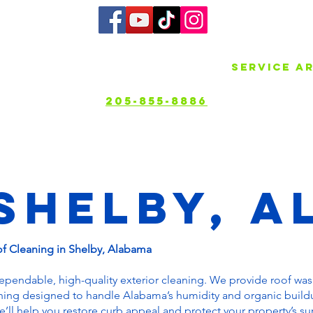
bout
Services
Gallery
Service A
205-855-8886
Shelby, A
of Cleaning in Shelby, Alabama
dependable, high-quality exterior cleaning. We provide roof wa
hing designed to handle Alabama’s humidity and organic build
’ll help you restore curb appeal and protect your property’s su