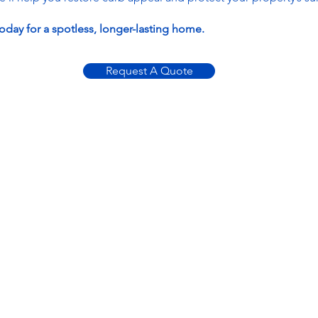
oday for a spotless, longer-lasting home.
Request A Quote
Contact
ABSOLUTE
CLEANING
SOLUTIONS
100 Sunflower Pl
Alabaster, AL 35007
205-855-8886