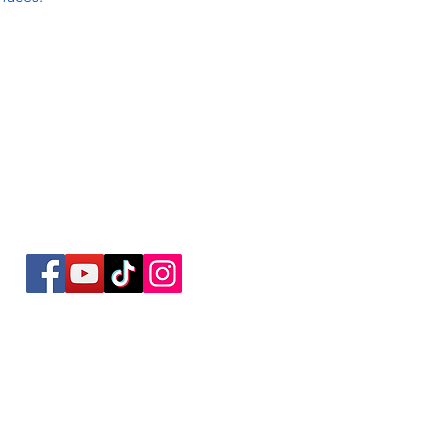
Social Media