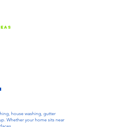
reas
Contact
Blog
L
shing, house washing, gutter
up. Whether your home sits near
rfaces.