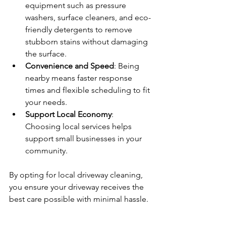
equipment such as pressure 
washers, surface cleaners, and eco-
friendly detergents to remove 
stubborn stains without damaging 
the surface.
Convenience and Speed
: Being 
nearby means faster response 
times and flexible scheduling to fit 
your needs.
Support Local Economy
: 
Choosing local services helps 
support small businesses in your 
community.
By opting for local driveway cleaning, 
you ensure your driveway receives the 
best care possible with minimal hassle.