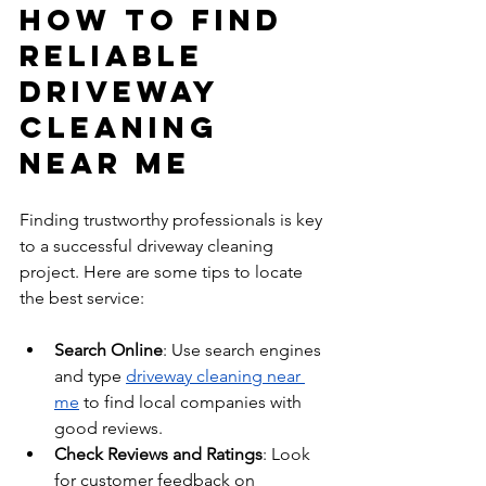
How to Find 
Reliable 
Driveway 
Cleaning 
Near Me
Finding trustworthy professionals is key 
to a successful driveway cleaning 
project. Here are some tips to locate 
the best service:
Search Online
: Use search engines 
and type 
driveway cleaning near 
me
 to find local companies with 
good reviews.
Check Reviews and Ratings
: Look 
for customer feedback on 