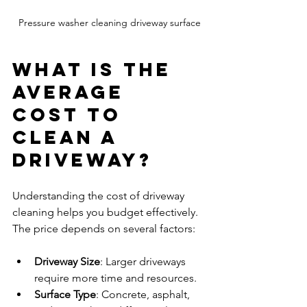
Pressure washer cleaning driveway surface
What is the 
Average 
Cost to 
Clean a 
Driveway?
Understanding the cost of driveway 
cleaning helps you budget effectively. 
The price depends on several factors:
Driveway Size
: Larger driveways 
require more time and resources.
Surface Type
: Concrete, asphalt, 