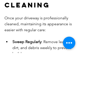
Cleaning
Once your driveway is professionally 
cleaned, maintaining its appearance is 
easier with regular care:
Sweep Regularly
: Remove leaves, 
dirt, and debris weekly to prevent 
buildup.
Address Stains Quickly
: Clean oil 
or grease spills immediately using 
absorbent materials and mild 
detergents.
Avoid Harsh Chemicals
: Use 
gentle cleaning products to 
protect the driveway surface.
Seal the Driveway
: Consider 
applying a sealant every few years 