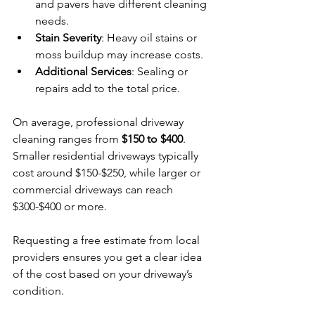
and pavers have different cleaning 
needs.
Stain Severity
: Heavy oil stains or 
moss buildup may increase costs.
Additional Services
: Sealing or 
repairs add to the total price.
On average, professional driveway 
cleaning ranges from 
$150 to $400
. 
Smaller residential driveways typically 
cost around $150-$250, while larger or 
commercial driveways can reach 
$300-$400 or more.
Requesting a free estimate from local 
providers ensures you get a clear idea 
of the cost based on your driveway’s 
condition.