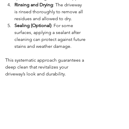
Rinsing and Drying
: The driveway 
is rinsed thoroughly to remove all 
residues and allowed to dry.
Sealing (Optional)
: For some 
surfaces, applying a sealant after 
cleaning can protect against future 
stains and weather damage.
This systematic approach guarantees a 
deep clean that revitalizes your 
driveway’s look and durability.