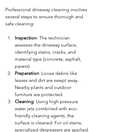
Professional driveway cleaning involves 
several steps to ensure thorough and 
safe cleaning:
Inspection
: The technician 
assesses the driveway surface, 
identifying stains, cracks, and 
material type (concrete, asphalt, 
pavers).
Preparation
: Loose debris like 
leaves and dirt are swept away. 
Nearby plants and outdoor 
furniture are protected.
Cleaning
: Using high-pressure 
water jets combined with eco-
friendly cleaning agents, the 
surface is cleaned. For oil stains, 
specialized degreasers are applied.