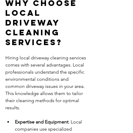
Why Choose 
Local 
Driveway 
Cleaning 
Services?
Hiring local driveway cleaning services 
comes with several advantages. Local 
professionals understand the specific 
environmental conditions and 
common driveway issues in your area. 
This knowledge allows them to tailor 
their cleaning methods for optimal 
results.
Expertise and Equipment
: Local 
companies use specialized 