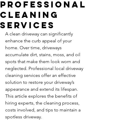
Professional
Cleaning
Services
A clean driveway can significantly 
enhance the curb appeal of your 
home. Over time, driveways 
accumulate dirt, stains, moss, and oil 
spots that make them look worn and 
neglected. Professional local driveway 
cleaning services offer an effective 
solution to restore your driveway’s 
appearance and extend its lifespan. 
This article explores the benefits of 
hiring experts, the cleaning process, 
costs involved, and tips to maintain a 
spotless driveway.