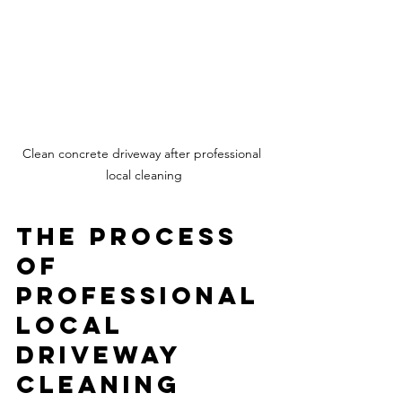
Clean concrete driveway after professional 
local cleaning
The Process 
of 
Professional 
Local 
Driveway 
Cleaning