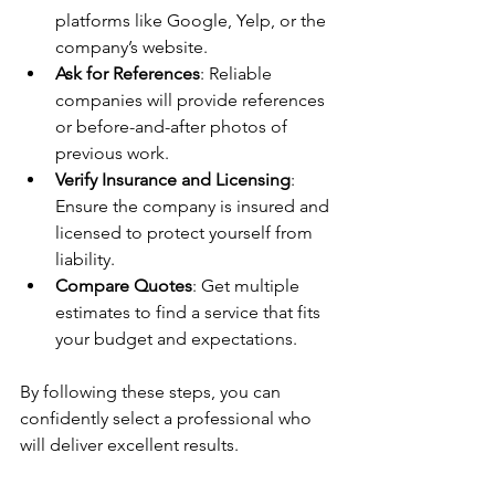
platforms like Google, Yelp, or the 
company’s website.
Ask for References
: Reliable 
companies will provide references 
or before-and-after photos of 
previous work.
Verify Insurance and Licensing
: 
Ensure the company is insured and 
licensed to protect yourself from 
liability.
Compare Quotes
: Get multiple 
estimates to find a service that fits 
your budget and expectations.
By following these steps, you can 
confidently select a professional who 
will deliver excellent results.