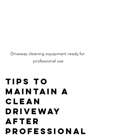
Driveway cleaning equipment ready for 
professional use
Tips to 
Maintain a 
Clean 
Driveway 
After 
Professional 