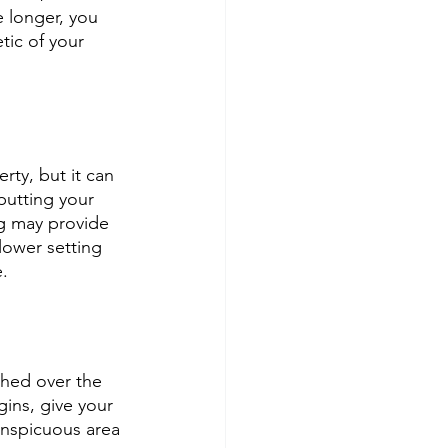
e longer, you 
tic of your 
rty, but it can 
putting your 
g may provide 
lower setting 
.
shed over the 
gins, give your 
conspicuous area 