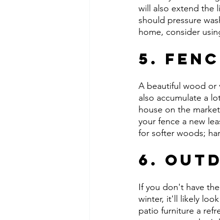
will also extend the 
should pressure wash,
home, consider using 
5. Fen
A beautiful wood or v
also accumulate a lo
house on the market 
your fence a new lea
for softer woods; ha
6. Out
If you don't have th
winter, it'll likely l
patio furniture a ref