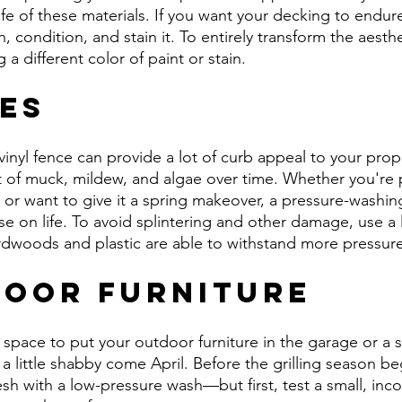
life of these materials. If you want your decking to endur
 condition, and stain it. To entirely transform the aesthe
a different color of paint or stain.
ces
inyl fence can provide a lot of curb appeal to your prope
t of muck, mildew, and algae over time. Whether you're 
or want to give it a spring makeover, a pressure-washin
se on life. To avoid splintering and other damage, use a 
rdwoods and plastic are able to withstand more pressure
door Furniture
e space to put your outdoor furniture in the garage or a 
ook a little shabby come April. Before the grilling season be
resh with a low-pressure wash—but first, test a small, in