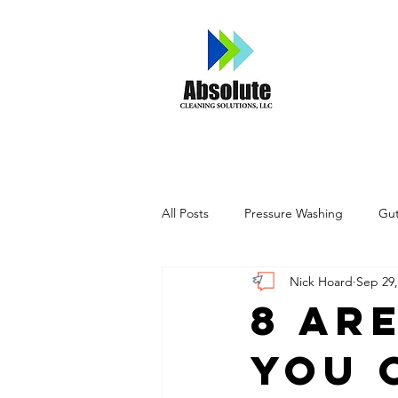
Home
A
All Posts
Pressure Washing
Gut
Nick Hoard
Sep 29,
8 Ar
You 