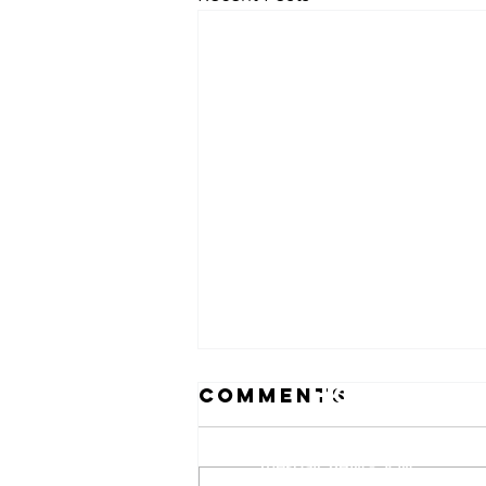
Hours
Comments
Monday: 8AM - 5PM
Tuesday: 8AM - 5PM