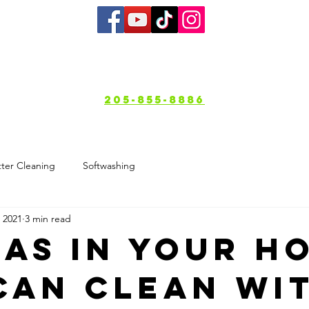
bout
Services
Gallery
Service A
205-855-8886
ter Cleaning
Softwashing
 2021
3 min read
eas in Your H
Can Clean wi