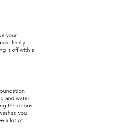
ke your 
ust finally 
 it off with a 
foundation 
ing and water 
ng the debris, 
washer, you 
e a lot of 