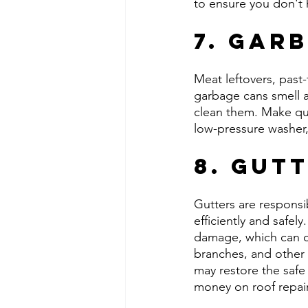
to ensure you don't 
7. Gar
Meat leftovers, past
garbage cans smell aw
clean them. Make qui
low-pressure washer,
8. Gut
Gutters are responsi
efficiently and safely
damage, which can ca
branches, and other 
may restore the safe 
money on roof repai