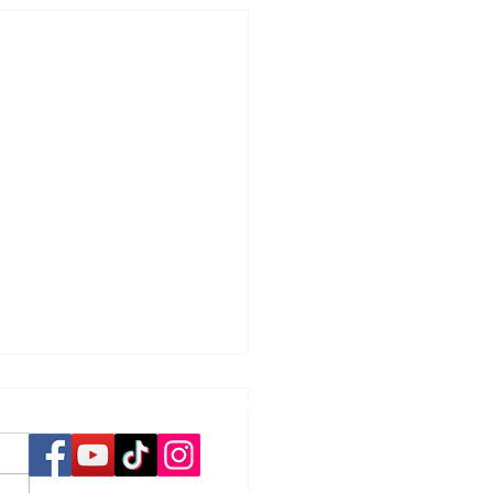
Social Media