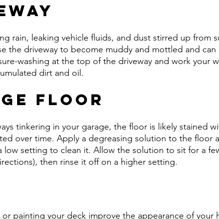
veway
g rain, leaking vehicle fluids, and dust stirred up from 
use the driveway to become muddy and mottled and can 
ssure-washing at the top of the driveway and work your 
mulated dirt and oil.
age Floor
ays tinkering in your garage, the floor is likely stained wit
ed over time. Apply a degreasing solution to the floor 
low setting to clean it. Allow the solution to sit for a f
rections), then rinse it off on a higher setting.
k
ng or painting your deck improve the appearance of your 