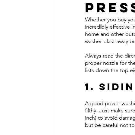
Pres
Whether you buy your
incredibly effective i
home and other outd
washer blast away bu
Always read the dire
proper nozzle for the
lists down the top e
1. Sidi
A good power washing
filthy. Just make sur
inch) to avoid damag
but be careful not to