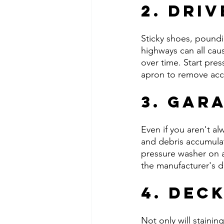
2. Dri
Sticky shoes, poundin
highways can all ca
over time. Start pre
apron to remove accu
3. Gar
Even if you aren't alw
and debris accumulat
pressure washer on a 
the manufacturer's di
4. Dec
Not only will staini