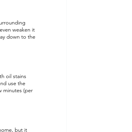
surrounding 
even weaken it 
way down to the 
h oil stains 
and use the 
ew minutes (per 
home, but it 