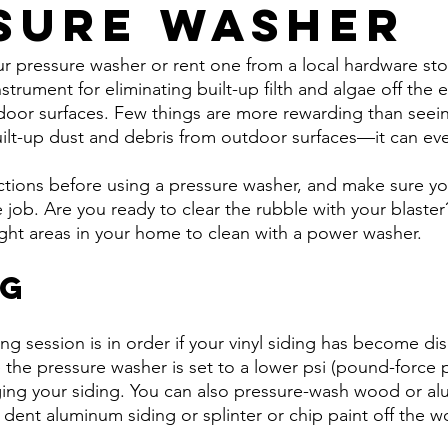
sure Washer
 pressure washer or rent one from a local hardware store
nstrument for eliminating built-up filth and algae off the e
oor surfaces. Few things are more rewarding than seein
ilt-up dust and debris from outdoor surfaces—it can eve
ctions before using a pressure washer, and make sure yo
 job. Are you ready to clear the rubble with your blaster?
ight areas in your home to clean with a power washer.
ng
 session is in order if your vinyl siding has become dis
e the pressure washer is set to a lower psi (pound-force 
ing your siding. You can also pressure-wash wood or al
 dent aluminum siding or splinter or chip paint off the w