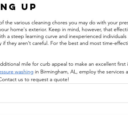
ng Up
 of the various cleaning chores you may do with your pre
your home's exterior. Keep in mind, however, that effect
th a steep learning curve and inexperienced individual
 if they aren’t careful. For the best and most time-effect
ditional mile for curb appeal to make an excellent first
essure washing
 in Birmingham, AL, employ the services 
Contact us to request a quote!