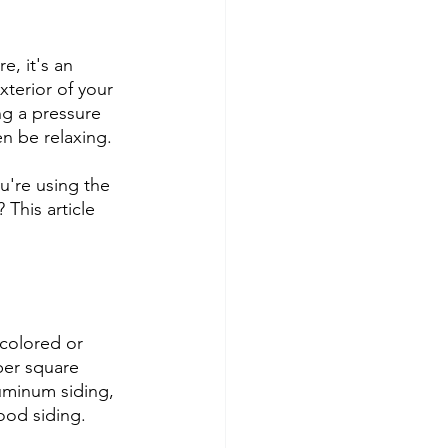
, it's an 
xterior of your 
g a pressure 
n be relaxing.
u're using the 
 This article 
colored or 
per square 
uminum siding, 
ood siding.