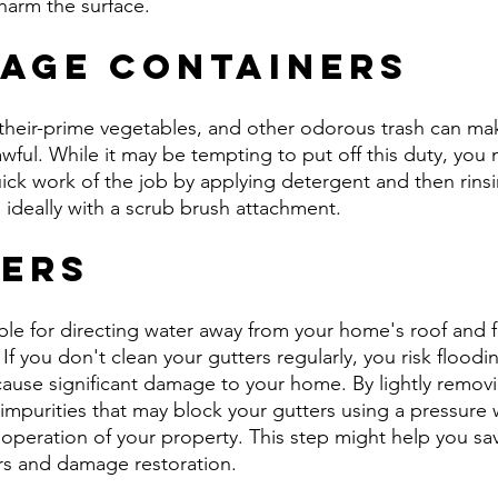
harm the surface.
bage Containers
-their-prime vegetables, and other odorous trash can ma
ful. While it may be tempting to put off this duty, you m
ck work of the job by applying detergent and then rinsing
 ideally with a scrub brush attachment.
ters
ble for directing water away from your home's roof and 
. If you don't clean your gutters regularly, you risk flood
use significant damage to your home. By lightly removi
impurities that may block your gutters using a pressure 
operation of your property. This step might help you sav
rs and damage restoration.