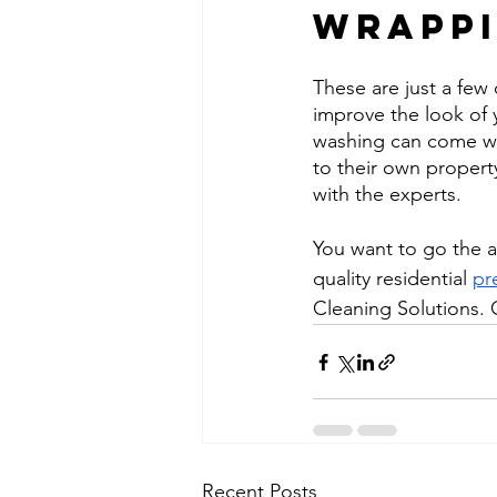
Wrappi
These are just a few
improve the look of 
washing can come wi
to their own property
with the experts.
You want to go the ad
quality residential 
pr
Cleaning Solutions. 
Recent Posts