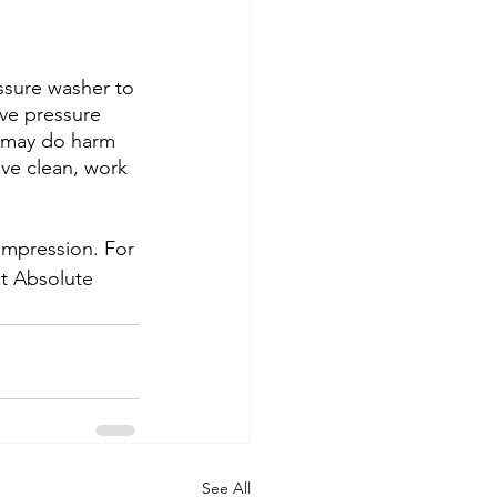
ssure washer to 
ive pressure 
s may do harm 
ive clean, work 
 impression. For 
at Absolute 
See All