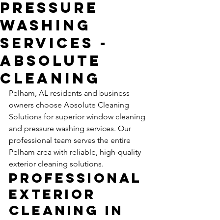
Pressure
Washing
Services -
Absolute
Cleaning
Pelham, AL residents and business 
owners choose Absolute Cleaning 
Solutions for superior window cleaning 
and pressure washing services. Our 
professional team serves the entire 
Pelham area with reliable, high-quality 
exterior cleaning solutions.
Professional 
Exterior 
Cleaning in 