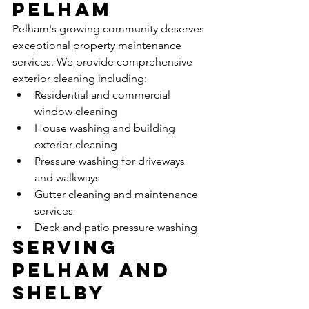
Pelham
Pelham's growing community deserves 
exceptional property maintenance 
services. We provide comprehensive 
exterior cleaning including:
Residential and commercial 
window cleaning
House washing and building 
exterior cleaning
Pressure washing for driveways 
and walkways
Gutter cleaning and maintenance 
services
Deck and patio pressure washing
Serving 
Pelham and 
Shelby 