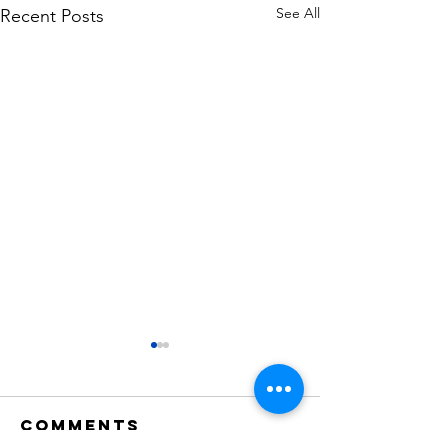
See All
Recent Posts
Comments