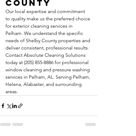
County
Our local expertise and commitment 
to quality make us the preferred choice 
for exterior cleaning services in 
Pelham. We understand the specific 
needs of Shelby County properties and 
deliver consistent, professional results.
Contact Absolute Cleaning Solutions 
today at (205) 855-8886 for professional 
window cleaning and pressure washing 
services in Pelham, AL. Serving Pelham, 
Helena, Alabaster, and surrounding 
areas.