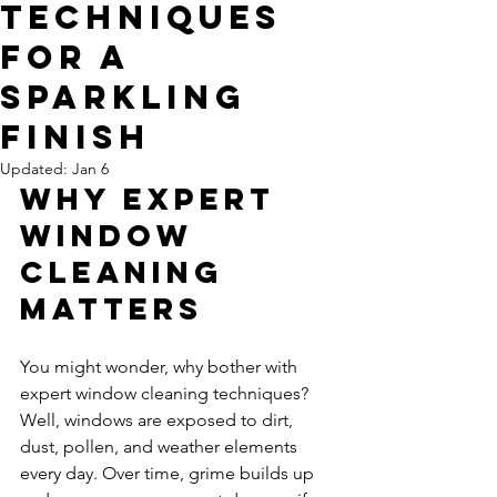
Techniques
for a
Sparkling
Finish
Updated:
Jan 6
Why Expert 
Window 
Cleaning 
Matters
You might wonder, why bother with 
expert window cleaning techniques? 
Well, windows are exposed to dirt, 
dust, pollen, and weather elements 
every day. Over time, grime builds up 