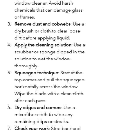
window cleaner. Avoid harsh 
chemicals that can damage glass 
or frames.  
Remove dust and cobwebs
: Use a 
dry brush or cloth to clear loose 
dirt before applying liquid.  
Apply the cleaning solution
: Use a 
scrubber or sponge dipped in the 
solution to wet the window 
thoroughly.  
Squeegee technique
: Start at the 
top corner and pull the squeegee 
horizontally across the window. 
Wipe the blade with a clean cloth 
after each pass.  
Dry edges and corners
: Use a 
microfiber cloth to wipe any 
remaining drips or streaks.  
Check your work
: Step back and 