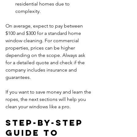
residential homes due to 
complexity.  
On average, expect to pay between 
$100 and $300 for a standard home 
window cleaning. For commercial 
properties, prices can be higher 
depending on the scope. Always ask 
for a detailed quote and check if the 
company includes insurance and 
guarantees.
If you want to save money and learn the 
ropes, the next sections will help you 
clean your windows like a pro.
Step-by-Step 
Guide to 