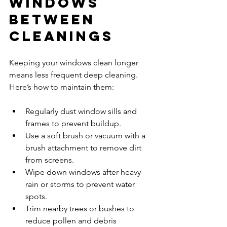
Windows 
Between 
Cleanings
Keeping your windows clean longer 
means less frequent deep cleaning. 
Here’s how to maintain them:
Regularly dust window sills and 
frames to prevent buildup.  
Use a soft brush or vacuum with a 
brush attachment to remove dirt 
from screens.  
Wipe down windows after heavy 
rain or storms to prevent water 
spots.  
Trim nearby trees or bushes to 
reduce pollen and debris 