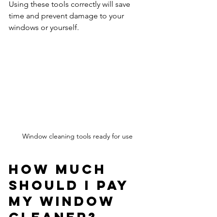
Using these tools correctly will save 
time and prevent damage to your 
windows or yourself.
Window cleaning tools ready for use
How Much 
Should I Pay 
My Window 
Cleaner?