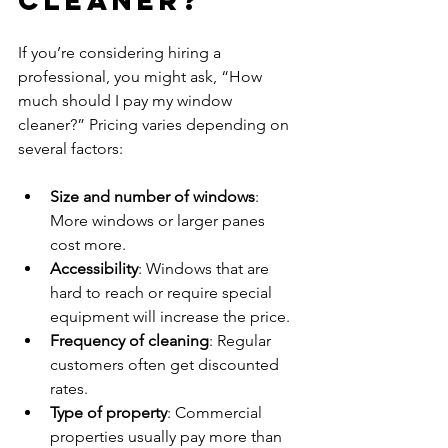
If you’re considering hiring a 
professional, you might ask, “How 
much should I pay my window 
cleaner?” Pricing varies depending on 
several factors:
Size and number of windows
: 
More windows or larger panes 
cost more.  
Accessibility
: Windows that are 
hard to reach or require special 
equipment will increase the price.  
Frequency of cleaning
: Regular 
customers often get discounted 
rates.  
Type of property
: Commercial 
properties usually pay more than 