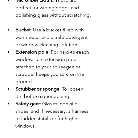
Microfiber cloths
: These are 
perfect for wiping edges and 
polishing glass without scratching. 
Bucket
: Use a bucket filled with 
warm water and a mild detergent 
or window cleaning solution.  
Extension pole
: For hard-to-reach 
windows, an extension pole 
attached to your squeegee or 
scrubber keeps you safe on the 
ground.  
Scrubber or sponge
: To loosen 
dirt before squeegeeing.  
Safety gear
: Gloves, non-slip 
shoes, and if necessary, a harness 
or ladder stabilizer for higher 
windows.  