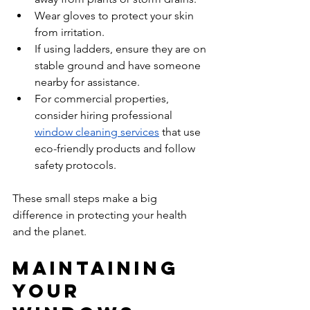
Wear gloves to protect your skin 
from irritation.  
If using ladders, ensure they are on 
stable ground and have someone 
nearby for assistance.  
For commercial properties, 
consider hiring professional 
window cleaning services
 that use 
eco-friendly products and follow 
safety protocols.  
These small steps make a big 
difference in protecting your health 
and the planet.
Maintaining 
Your 