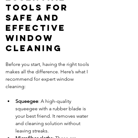
Tools for 
Safe and 
Effective 
Window 
Cleaning
Before you start, having the right tools 
makes all the difference. Here’s what I 
recommend for expert window 
cleaning:
Squeegee
: A high-quality 
squeegee with a rubber blade is 
your best friend. It removes water 
and cleaning solution without 
leaving streaks.  