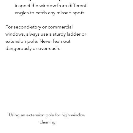
inspect the window from different 
angles to catch any missed spots.  
For second-story or commercial 
windows, always use a sturdy ladder or 
extension pole. Never lean out 
dangerously or overreach.
Using an extension pole for high window 
cleaning