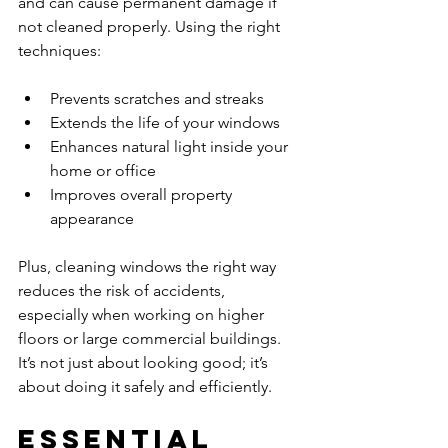
and can cause permanent damage if 
not cleaned properly. Using the right 
techniques:
Prevents scratches and streaks  
Extends the life of your windows  
Enhances natural light inside your 
home or office  
Improves overall property 
appearance  
Plus, cleaning windows the right way 
reduces the risk of accidents, 
especially when working on higher 
floors or large commercial buildings. 
It’s not just about looking good; it’s 
about doing it safely and efficiently.
Essential 