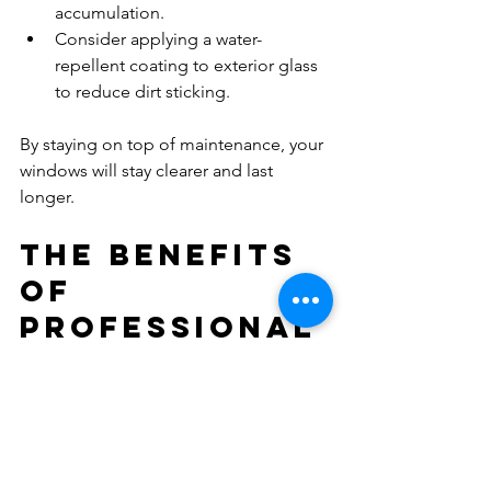
accumulation.  
Consider applying a water-
repellent coating to exterior glass 
to reduce dirt sticking.  
By staying on top of maintenance, your 
windows will stay clearer and last 
longer.
The Benefits 
of 
Professional 
Window 
Cleaning
While DIY window cleaning can be 
effective, there are significant 