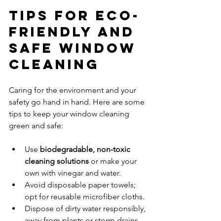
Tips for Eco-
Friendly and 
Safe Window 
Cleaning
Caring for the environment and your 
safety go hand in hand. Here are some 
tips to keep your window cleaning 
green and safe:
Use 
biodegradable, non-toxic 
cleaning solutions
 or make your 
own with vinegar and water.  
Avoid disposable paper towels; 
opt for reusable microfiber cloths.  
Dispose of dirty water responsibly, 
away from plants or storm drains.  