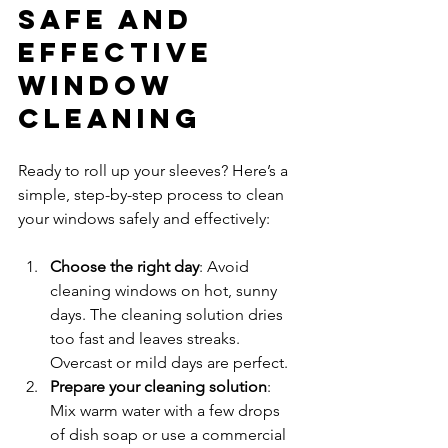
Safe and 
Effective 
Window 
Cleaning
Ready to roll up your sleeves? Here’s a 
simple, step-by-step process to clean 
your windows safely and effectively:
Choose the right day
: Avoid 
cleaning windows on hot, sunny 
days. The cleaning solution dries 
too fast and leaves streaks. 
Overcast or mild days are perfect.  
Prepare your cleaning solution
: 
Mix warm water with a few drops 
of dish soap or use a commercial 